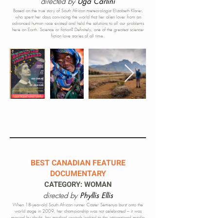
directed by
Uga Carlini
Based on the true story of South African meteorologist Elizabeth Klarer,
who spent her days convincing the world that her alien lover from an
advanced human race existed and held the solutions to all our problems
here on Earth. Science or fiction? Definitely, one of the greatest science-
fiction love stories of all time.
BEST CANADIAN FEATURE
DOCUMENTARY
CATEGORY: WOMAN
directed by
Phyllis Ellis
When 18-year-old South African runner Caster Semenya burst onto the
world stage in 2009, her championship was not celebrated – it was
marred by doubt, her medical records leaked to the international media