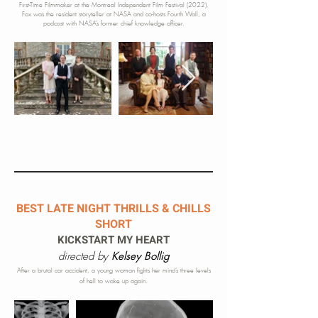
First-Time Filmmaker at the Montreal Independent Film Festival (2022).
Fox was the resident storyteller at
NASA and co-hosts Fourth Wall, a
podcast with NASA’s former chief knowledge officer.
BEST LATE NIGHT THRILLS & CHILLS
SHORT
KICKSTART MY HEART
directed by
Kelsey Bollig
After a brutal car accident, a young woman fights her mind’s three levels
of hell to wake up again.