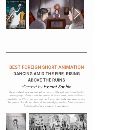
BEST FOREIGN SHORT ANIMATION
DANCING AMID THE FIRE, RISING
ABOVE THE RUINS
directed by
Essmat Sophie
​Life and death are intertwined for Tara, a little girl from Iran’s Kurdish
ethnic group. Mothers visit the graves of loved ones, victims of Iran’s
revolution in 1979, as Tara and her friends play hide and seek among
the graves. Amidst the c
haos of the intensifying conflict, Tara receives a
fantastic gift of red shoes on
New Year’s.