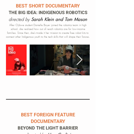
BEST SHORT DOCUMENTARY
THE BIG IDEA: INDIGENOUS ROBOTICS
directed by
Sarah Klein and Tom Mason
After Ojibwe student Danielle Boyer joined the robotics team in high
school, she realized how out of reach robotics are for low-income
families. Since then, she’s made it her mission to create free robot kits to
connect other Indigenous youth to the tech skills that will shape their futures.
BEST FOREIGN FEATURE
DOCUMENTARY
BEYOND
THE LIGHT BARRIER