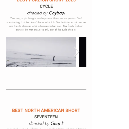
BEST FOREIGN SHORT 2023
CYCLE
directed by
Çaybaşı
One day, a girl living in a village sees blood on her panties. She’s
menstruating, but she doesn’t know what it is. She hesitates to ask anyone
and tries to discover what is happening her own. She finally finds an
answer, but that answer is
only
part of the cycle she’s in.
BEST NORTH AMERICAN SHORT
SEVENTEEN
directed by
Geqi li