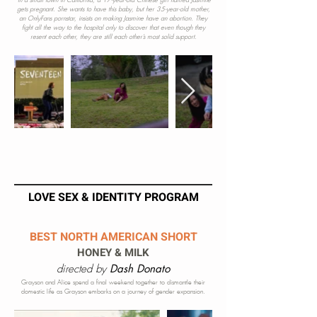
In a small town in California, a 17-year-old Chinese girl named Jasmine
gets pregnant. She wants to have this baby, but her 35-year-old mother,
an OnlyFans pornstar, insists on making Jasmine have an abortion. They
fight all the way to the hospital only to discover that even though they
resent each other, they are still each other’s most solid support.
LOVE SEX & IDENTITY PROGRAM
BEST NORTH AMERICAN SHORT
HONEY & MILK
directed by
Dash Donato
Grayson and Alice spend a final weekend together to dismantle their
domestic life as Grayson embarks on a journey of gender e
xpans
ion.