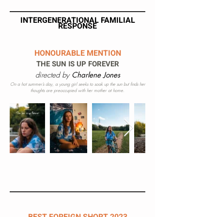
INTERGENERATIONAL FAMILIAL
RESPONSE
HONOURABLE
MENTION
THE SUN IS UP FOREVER
directed by
Charlene Jones
On a hot summer’s day, a young girl seeks to soak up the sun but finds her
thoughts are preoccupied with her mother at home.