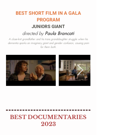
BEST SHORT FILM IN A GALA
PROGRAM
JUNIORS GIANT
directed by
Paula Brancati
A close-knit grandfather and his trans granddaughter struggle when his
dementia sparks an imaginary giant and gender confusion, causing pain
for them both.
BEST DOCUMENTARIES
2023