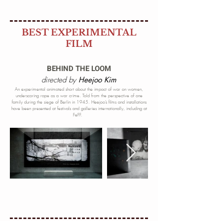
BEST EXPERIMENTAL
FILM
BEHIND THE LOOM
directed by
Heejoo Kim
An experimental animated short about the impact of war on women,
underscoring rape as a war crime. Told from the perspective of one
family during
the siege of Berlin in 1945. Heejoo’s films and installations
have been presented at festivals and galleries internationally, including at
FeFF.