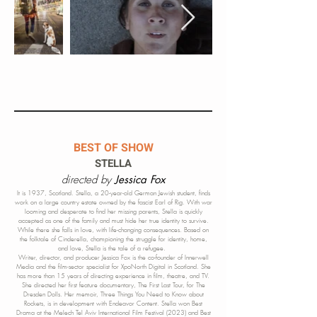
BEST OF SHOW
STELLA
directed by
Jessica Fox
It is 1937, Scotland. Stella, a 20-year-old German Jewish student, finds
work on a large country estate owned by the fascist Earl of Rig. With war
looming and desperate to find her missing parents, Stella is quickly
accepted as one of the family and must hide her true identity to survive.
While there she falls in love, with life-changing consequences. Based on
the folktale of Cinderella, championing the struggle for identity, home
,
and love, Stella is the tale of a refugee.
Writer, director, and producer Jessica
Fox is the co-founder of Innerwell
Media and the film-sector specialist for XpoNorth Digital in Scotland. She
has more than 15 years of directing experience in film, theatre, and TV.
She directed her first feature documentary, The First Last Tour, for The
Dresden Dolls. Her memoir, Three Things You Need to Know about
Rockets, is in development with Endeavor Content. Stella won Best
Drama at the Melech Tel Aviv International Film Festival (2023) and Best