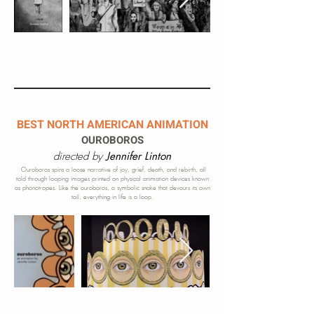
BEST NORTH AMERICAN ANIMATION
OUROBOROS
directed by
Jennifer Linton
Ouroboros spins a loose narrative of joy, grief, death, and rebirth, all
told through looping images printed on physical animation devices know
n
as phonotropes. Like the ouroboros, a symbolic snake that devours its own
tail, everything in life is a loop.