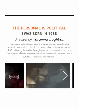
THE PERSONAL IS POLITICAL
I WAS BORN IN 1988
directed by
Yasamna Baghban
This experimental documentary is a personal essay based on the
executions of Iranian political prisoners that began in the summer of
1988, following the end of the eight-year war between Iran and Iraq.
The relatives of these prisoners, called the Mothers of Khavaran, are a
symbol of resistance and freedom.