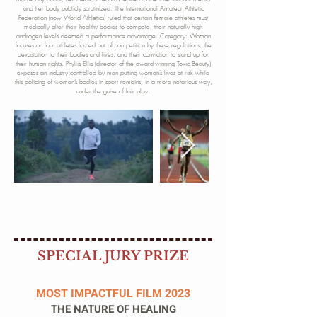
and her body publicly scrutinized. The International Amateur Athletic
Federation (now World Athletics) ruled that certain female athletes must
medically alter their healthy bodies to compete, their naturally high
androgen levels deemed a performance advantage. Category: Woman
focuses on four athletes forced out of competition by these regulations, the
devastation to their bodies and lives, and their conviction to stand up for
their human rights. Phyllis Ellis (director of the award-winning Toxic Beauty)
exposes an industry controlled by men putting women’s lives at risk while
this policing of women’s bodies in sport remains, in a more nefarious way,
under the guise of fair play.
SPECIAL JURY PRIZE
MOST IMPACTFUL FILM 2023
THE NATURE OF HEALING