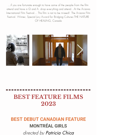
...if you are fortunate enough to have some of the people from
the film
attend and have a Q and A, drop everything and attend...At the Arizona
International Film Festival... This film is not to be missed! The Arizona Film
Festival. Winner, Special Ju
ry Award for Bridging Cultures THE NATURE
OF HEALING, Canada
BEST FEATURE FILMS
2023
BEST DEBUT CANADIAN FEATURE
MONTRÉAL GIRLS
directed by
Patricia Chica