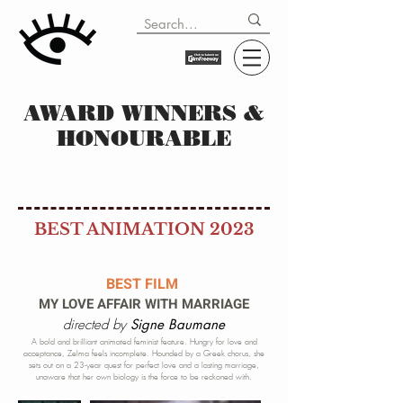
AWARD WINNERS &
HONOURABLE
BEST ANIMATION 2023
BEST FILM
MY LOVE AFFAIR WITH MARRIAGE
directed by
Signe Baumane
A bold and brilliant animated feminist feature. Hungry for love and
acceptance, Zelma feels incomplete. Hounded by a Greek chorus, she
sets out on a 23-year quest for perfect love and a lasting marriage,
unaware that her own biology is the force to be reckoned with.