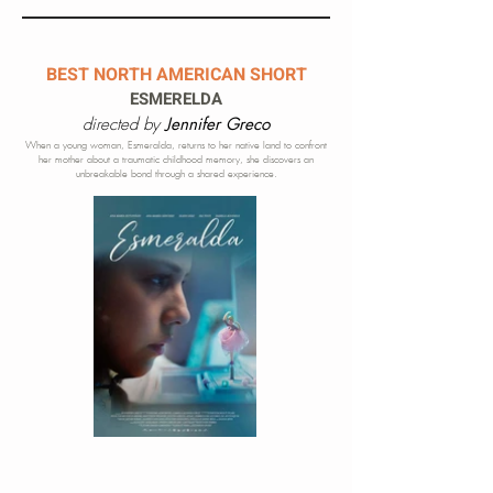
BEST NORTH AMERICAN SHORT
ESMERELDA
directed by
Jennifer Greco
When a young woman, Esmeralda, returns to her native land to confront
her mother about a traumatic childhood memory, she discovers an
unbreakable bond through a shared experience.