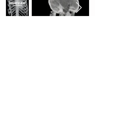
SPECIAL JURY PRICE
LATE NIGHT THRILLS & CHILLS
FEATURE
SPOONFUL OF SUGAR
directed by
Mercedes Bryce Morgan
A disturbed babysitter experiences a sexual awakening while using LSD to
alternatively treat a seemingly “sick” child from a family with dark secrets
of their own.
Mercedes Bryce Morgan is an award-winning queer Latina
director and screenwriter. Her feature debut (Fixation) premiered at TIFF.
Morgan has directed a variety of episodic series for different studios. Her
script B1 made Tracking Board/Launch Pad’s 2017 Hit L
ist and was
runner-up at the 2018 Script Pipeline competition and BET’s Project
Create. Her script ESC was a 2022 Script Pipeline finalist and a Nichols
finalist. Her narrative music video “Happier” (Bastille and Marshmello)
was nominated in 2019 for a Video Music Award and was #1 trending