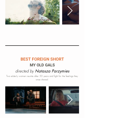
BEST FOREIGN SHORT
MY OLD GALS
directed by
Natasza Parzymies
Two elderly women reunite af
ter 50 years and fight for the feelings they
once shared.