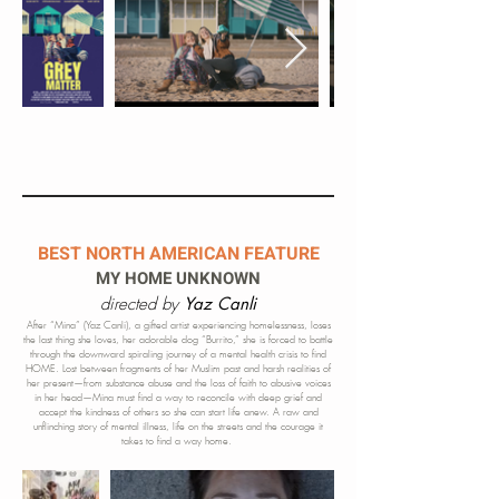
BEST NORTH AMERICAN FEATURE
MY HOME UNKNOWN
directed by
Yaz Canli
After “Mina” (Yaz Canli), a gifted artist experiencing homelessness, loses
the last thing she loves, her adorable dog “Burrito,” she is forced to battle
through the downward spiraling journey of a mental health crisis to find
HOME. Lost between fragments of her Muslim past and harsh realities of
he
r present—from substance abuse and the loss of faith to abusive voices
in her head—Mina must find a way to reconcile with deep grief and
accept the kindness of others so she can start life anew. A raw and
unflinching story of mental illness, life on the streets and the courage it
takes to find a way home.