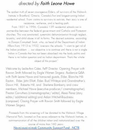
directed by
Faith Leone Howe
The spoken truth of seven courageous Elders, all survivors of
the Mohawk
Institute in Brantford, Ontario, Canada’s first and longest-running Indian
residential school. From victims to survivors to activists, their story is one of
resistance, resilience, and a healing path.
From 1831 to 1996, Canada’s 139 residential schools ran in
partnership between the federal government and Catholic and Protestant
churches. This was sanctioned, systematic dehumanization through neglect,
brutality, and child abuse in all its forms. The desired outcome, according
to Duncan Campbell Scott, who, as head of the Department of Indian
Affairs from 1913 to 1932, oversaw the schools: “I want to get rid of
the Indian problem … our objective is to continue until there is not a single
Indian in Canada that has not been absorbed into the body politic and
there is no Indian question and no Indian department. That’s the whole
object of th
is project.”
Welcome by Leslie-Ann Coles, FeFF Director. Opening Prayer with
Rowan Smith followed by Eagle Women Singerz​. Audience Q&A
with Faith Leone Howe and honoured guests, Elder, Blanche Hill-
Easton, Elder, John Elliott, Elder, Bud Whiteye and Grandmother's
Dawn Hill, Roberta Hill, and Sherlene Bomberry and crew
members, Michael Howe (executive producer/ cinematographer),
Preston Carruthers (cinematographer/ editor), Alexa Perez (story
editor/ additional editing) and Aidan Mitchell-Boudreau
(c
omposer). Closing Prayer with Rowan Smith followed by Eagle
Women Singerz.
Proceeds from this screening will be donated to the Mohawk Village
Memorial Park, located on five acres adjacent to the Mohawk Institute, in
c
ommemoration of all the children taken and institutionalized over the
course of more than 160 y
ears.
Na-mi-quai-ni-mak Community Support Fund - NCTR