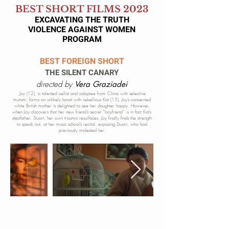
BEST SHORT FILMS 2023
EXCAVATING THE TRUTH
VIOLENCE AGAINST WOMEN
P
ROGRAM
BEST FOREIGN SHORT
THE SILENT CANARY
directed by
Vera Graziadei
Joy (12), a talented cellist and adoptee from China with selective
mutism, forms an unlikely bond with rebellious Kat (15). Joy’s concerned
white British mother is delighted to see her daughter happy. However,
when Joy discovers that her new friend’s secret “boyfriend” is in fact Kat’s
stepfather, Stuart, her own trauma resurfaces. Joy finally finds the strength
to speak out, at her music school’s recital, exposing Stuart, who had
previously molested her.