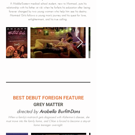
A Middle-Eastern medical school student, new to Montreal, puts his
relationship with his father at risk when he forfeits his education after being
forever changed by two young women who
h
elp
him see his destiny.
Montréal Girls follows a young man’s journey and his quest for love,
enlightenment, and his true calling.
BEST DEBUT FOREIGN FEATURE
GREY MATTER
directed by
Arabella Burfitt-Dons
When a family’s matriarch gets diagnosed with Alzheimer’s disease, she
must move into the family home, and Chloe is forced to become a stay-at-
home teenager overnight.